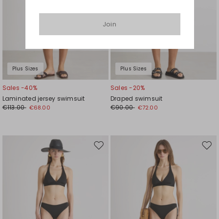
Join
Plus Sizes
Plus Sizes
Sales -40%
Sales -20%
Laminated jersey swimsuit
Draped swimsuit
€113.00
€90.00
€68.00
€72.00
Move
Mov
to
to
wishlist
wishl