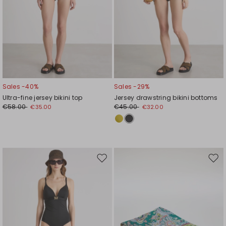
Sales -40%
Sales -29%
Ultra-fine jersey bikini top
Jersey drawstring bikini bottoms
€58.00
€45.00
€35.00
€32.00
Move
Mov
to
to
wishlist
wishl