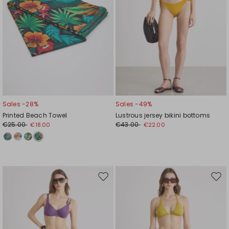
Sales -28%
Sales -49%
Printed Beach Towel
Lustrous jersey bikini bottoms
€25.00
€43.00
€18.00
€22.00
Move
Mov
to
to
wishlist
wishl