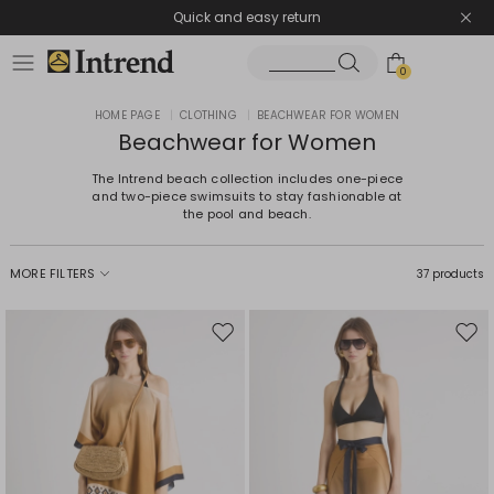
Quick and easy return
0
HOME PAGE
|
CLOTHING
|
BEACHWEAR FOR WOMEN
Beachwear for Women
The Intrend beach collection includes one-piece
and two-piece swimsuits to stay fashionable at
the pool and beach.
MORE FILTERS
37 products
Move
Mov
to
to
wishlist
wishl