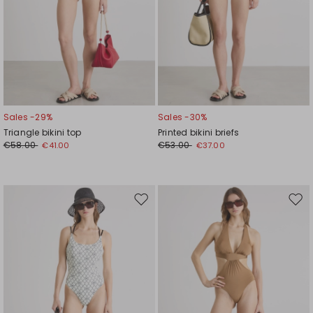
Sales -29%
Sales -30%
Triangle bikini top
Printed bikini briefs
€58.00
€53.00
€41.00
€37.00
Move
Mov
to
to
wishlist
wishl