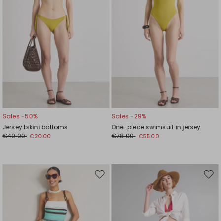
Sales -50%
Sales -29%
Jersey bikini bottoms
One-piece swimsuit in jersey
€40.00
€78.00
€20.00
€55.00
Move
Mov
to
to
wishlist
wishl