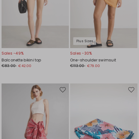
Plus Sizes
Sales -49%
Sales -30%
Balconette bikini top
One-shoulder swimsuit
€83.00
€113.00
€42.00
€79.00
Move
Mov
to
to
wishlist
wishl