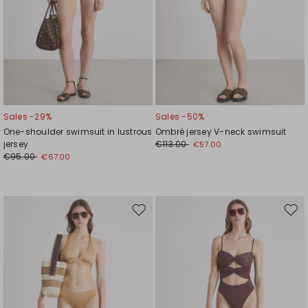
Sales -29%
Sales -50%
One-shoulder swimsuit in lustrous
Ombré jersey V-neck swimsuit
jersey
€113.00
€57.00
€95.00
€67.00
Move
Mov
to
to
wishlist
wishl