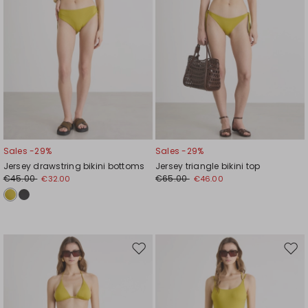
Sales -29%
Sales -29%
Jersey drawstring bikini bottoms
Jersey triangle bikini top
€45.00
€65.00
€32.00
€46.00
Move
Mov
to
to
wishlist
wishl