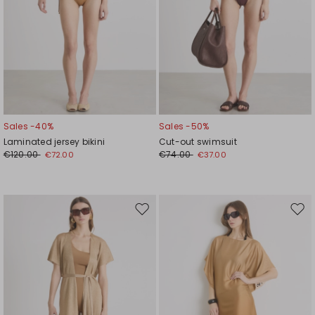
Sales -40%
Sales -50%
Laminated jersey bikini
Cut-out swimsuit
€120.00
€74.00
€72.00
€37.00
Move
Mov
to
to
wishlist
wishl