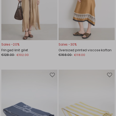
Sales -20%
Sales -30%
Fringed knit gilet
Oversized printed viscose kaftan
€128.00
€168.00
€102.00
€118.00
Move
Mov
to
to
wishlist
wishl