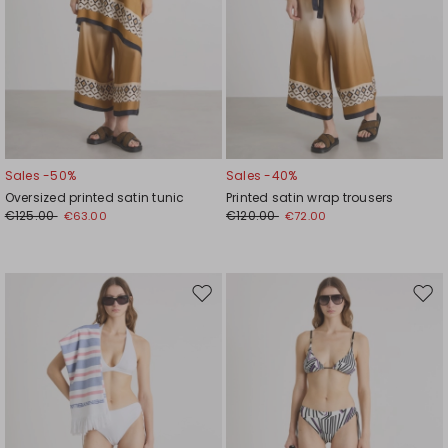
Sales -50%
Sales -40%
Oversized printed satin tunic
Printed satin wrap trousers
€125.00
€120.00
€63.00
€72.00
Move
Mov
to
to
wishlist
wishl