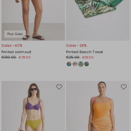
Plus Sizes
Sales -40%
Sales -28%
Printed swimsuit
Printed Beach Towel
€130.00
€25.00
€78.00
€18.00
Move
Mov
to
to
wishlist
wishl