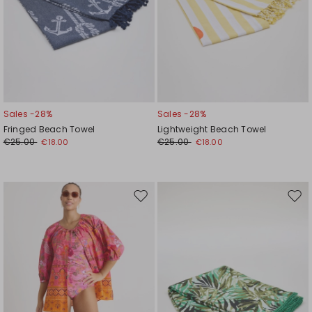
Sales -28%
Sales -28%
Fringed Beach Towel
Lightweight Beach Towel
€25.00
€25.00
€18.00
€18.00
Move
Mov
to
to
wishlist
wishl