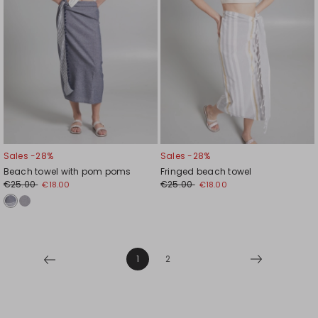
Sales -28%
Sales -28%
Beach towel with pom poms
Fringed beach towel
€25.00
€25.00
€18.00
€18.00
1
2