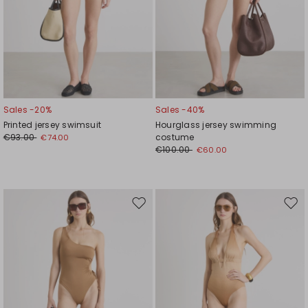
Sales -20%
Sales -40%
Printed jersey swimsuit
Hourglass jersey swimming
€93.00
costume
€74.00
€100.00
€60.00
Move
Mov
to
to
wishlist
wishl