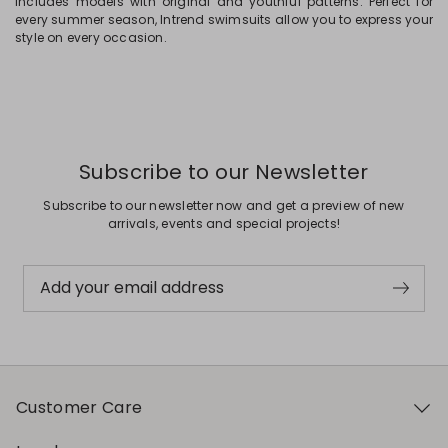
includes models with original and youthful patterns. Perfect for
every summer season, Intrend swimsuits allow you to express your
style on every occasion.
Subscribe to our Newsletter
Subscribe to our newsletter now and get a preview of new
arrivals, events and special projects!
Add your email address
Customer Care