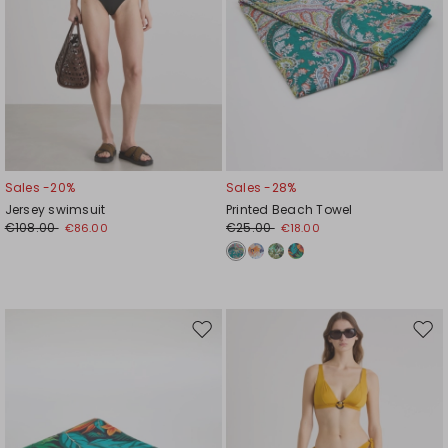
Sales -20%
Sales -28%
Jersey swimsuit
Printed Beach Towel
€108.00
€25.00
€86.00
€18.00
Move
Mov
to
to
wishlist
wishl