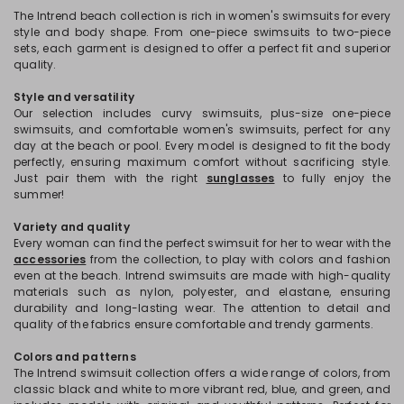
The Intrend beach collection is rich in women's swimsuits for every
style and body shape. From one-piece swimsuits to two-piece
sets, each garment is designed to offer a perfect fit and superior
quality.
Style and versatility
Our selection includes curvy swimsuits, plus-size one-piece
swimsuits, and comfortable women's swimsuits, perfect for any
day at the beach or pool. Every model is designed to fit the body
perfectly, ensuring maximum comfort without sacrificing style.
Just pair them with the right
sunglasses
to fully enjoy the
summer!
Variety and quality
Every woman can find the perfect swimsuit for her to wear with the
accessories
from the collection, to play with colors and fashion
even at the beach. Intrend swimsuits are made with high-quality
materials such as nylon, polyester, and elastane, ensuring
durability and long-lasting wear. The attention to detail and
quality of the fabrics ensure comfortable and trendy garments.
Colors and patterns
The Intrend swimsuit collection offers a wide range of colors, from
classic black and white to more vibrant red, blue, and green, and