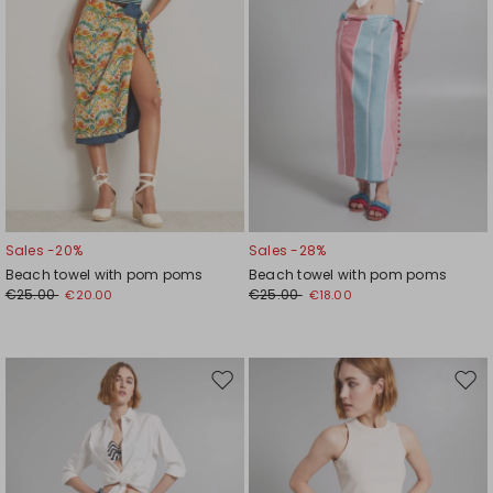
Sales -20%
Sales -28%
Beach towel with pom poms
Beach towel with pom poms
€25.00
€25.00
€20.00
€18.00
Move
Mov
to
to
wishlist
wishl