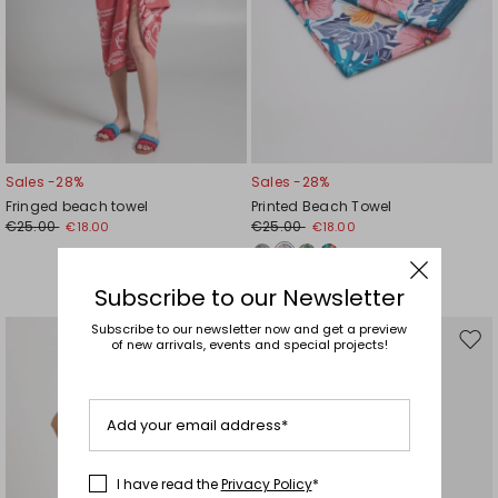
Sales -28%
Sales -28%
Fringed beach towel
Printed Beach Towel
€25.00
€25.00
€18.00
€18.00
Subscribe to our Newsletter
Subscribe to our newsletter now and get a preview
of new arrivals, events and special projects!
Move
Mov
to
to
wishlist
wishl
Add your email address*
I have read the
Privacy Policy
*