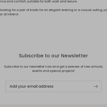
ce and comfort, suitable for both work and leisure.
looking for a pair of boots for an elegant evening or a casual outing, yo
or at Intrend.
Subscribe to our Newsletter
Subscribe to our newsletter now and get a preview of new arrivals,
events and special projects!
Add your email address