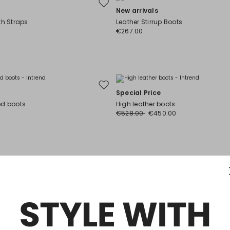
Move
New arrivals
to
th Straps
Leather Stirrup Boots
wishlist
€267.00
Move
Special Price
to
ed boots
High leather boots
wishlist
€528.00
€450.00
Move
New arrivals
to
e-knee boots
Leather thigh-high boots
wishlist
€505.00