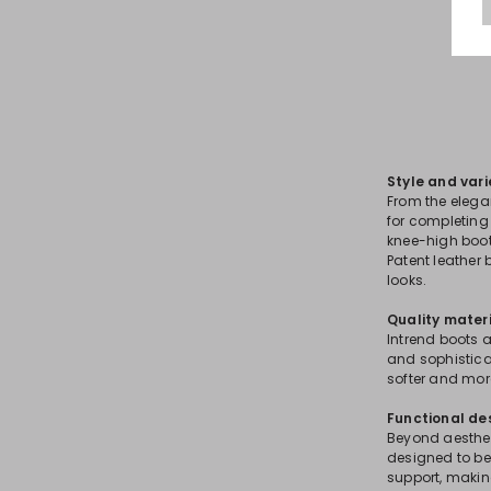
Style and vari
From the elega
for completing 
knee-high boots
Patent leather
looks.
Quality mater
Intrend boots a
and sophisticat
softer and mor
Functional de
Beyond aestheti
designed to be 
support, making