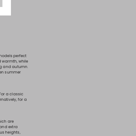
models perfect
nd warmth, while
ng and autumn.
even summer
For a classic
natively, for a
hich are
 and extra
us heights,