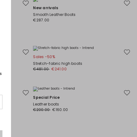
Move
Move
New arrivals
to
to
Smooth Leather Boots
wishlist
wishli
€287.00
Move
Move
Sales -50%
to
to
Stretch-fabric high boots
wishlist
wishli
€481.00
€241.00
s
Move
Move
Special Price
to
to
Leather boots
wishlist
wishli
€200.00
€160.00