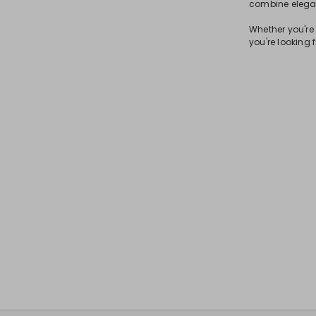
combine elegan
Whether you're 
you're looking f