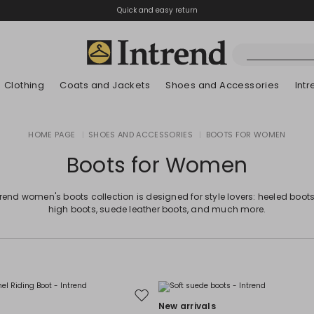
Quick and easy return
Clothing
Coats and Jackets
Shoes and Accessories
Int
Boots
HOME PAGE
|
SHOES AND ACCESSORIES
|
BOOTS FOR WOMEN
New Arrivals
Lookbook Summer
New Arrivals
New Arrivals
New Arrivals
Discover our Bla
App
Lookbook Summ
Ankle Boots
Boots for Women
Special Price
Kids
trend women's boots collection is designed for style lovers: heeled boots
high boots, suede leather boots, and much more.
Move
New arrivals