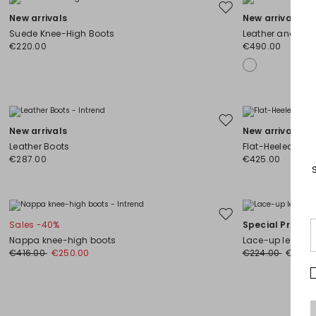
Move
New arrivals
New arrivals
to
Suede Knee-High Boots
Leather and Cam
wishlist
€220.00
€490.00
Move
New arrivals
New arrivals
to
Leather Boots
Flat-Heeled Boo
wishlist
€287.00
€425.00
Move
Sales -40%
Special Price
to
Nappa knee-high boots
Lace-up leather
wishlist
€416.00
€250.00
€224.00
€179.