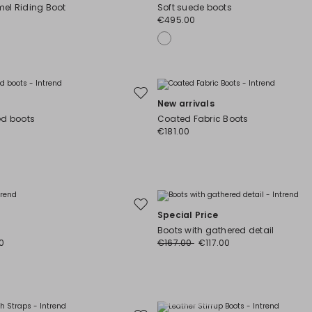
to
el Riding Boot
Soft suede boots
wishlist
€495.00
Move
New arrivals
to
ed boots
Coated Fabric Boots
wishlist
€181.00
Move
Special Price
to
Boots with gathered detail
wishlist
0
€167.00
€117.00
Plus Sizes