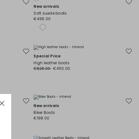
Move
Move
New arrivals
to
to
Soft suede boots
wishlist
wishli
€495.00
Move
Move
Special Price
to
to
High leather boots
wishlist
wishli
€528.00
€450.00
Move
Move
New arrivals
to
to
Biker Boots
wishlist
wishli
€198.00