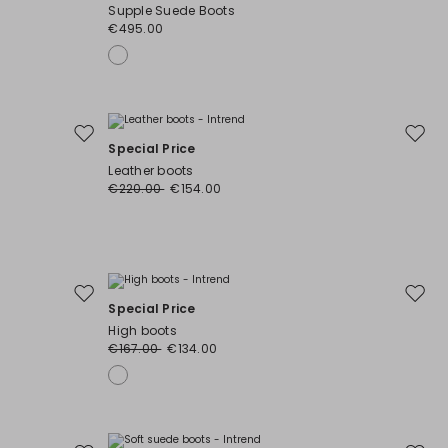
to
to
Supple Suede Boots
wishlist
wishli
€495.00
Move
Move
Special Price
to
to
Leather boots
wishlist
wishli
€220.00
€154.00
Move
Move
Special Price
to
to
High boots
wishlist
wishli
€167.00
€134.00