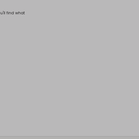
u'll find what