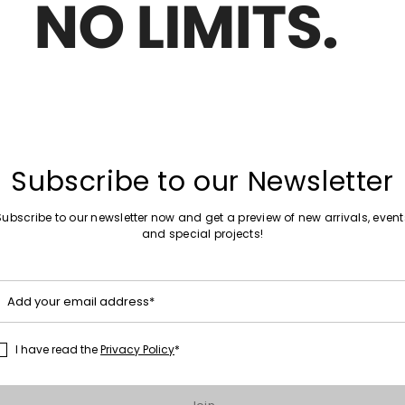
Move
New arrivals
to
el Riding Boot
Buckled Boots
wishlist
€93.00
Move
New arrivals
Subscribe to our Newsletter
to
ts
Suede Knee-High Boots
wishlist
€220.00
Subscribe to our newsletter now and get a preview of new arrivals, event
and special projects!
Move
Special Price
to
Add your email address*
 combat boots
Leather biker boots
wishlist
00
€259.00
€207.00
I have read the
Privacy Policy
*
1
2