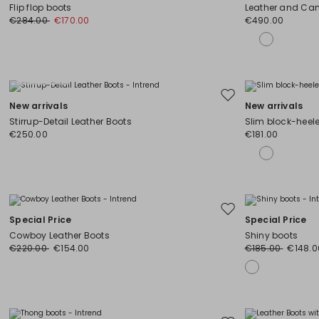
to
Flip flop boots
Leather and Cam
wishlist
€284.00
€170.00
€490.00
Plus Sizes
Move
New arrivals
New arrivals
to
Stirrup-Detail Leather Boots
Slim block-heel
wishlist
€250.00
€181.00
Move
Special Price
Special Price
to
Cowboy Leather Boots
Shiny boots
wishlist
€220.00
€154.00
€185.00
€148.0