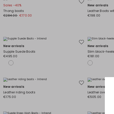
Move
Sales -40%
New arrivals
to
Thong boots
Leather Boots wi
wishlist
€284.00
€170.00
€198.00
Move
New arrivals
New arrivals
to
Supple Suede Boots
Slim block-heel
wishlist
€495.00
€181.00
Move
New arrivals
New arrivals
to
Leather riding boots
Leather over-th
wishlist
€175.00
€505.00