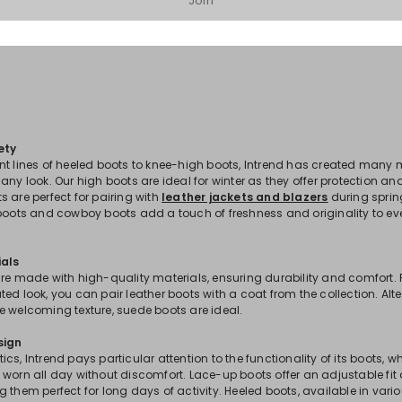
Join
ety
nt lines of heeled boots to knee-high boots, Intrend has created many 
any look. Our high boots are ideal for winter as they offer protection a
 are perfect for pairing with
leather jackets and blazers
during spri
 boots and cowboy boots add a touch of freshness and originality to 
ials
re made with high-quality materials, ensuring durability and comfort. 
ed look, you can pair leather boots with a coat from the collection. Alter
e welcoming texture, suede boots are ideal.
sign
cs, Intrend pays particular attention to the functionality of its boots, w
worn all day without discomfort. Lace-up boots offer an adjustable fit
 them perfect for long days of activity. Heeled boots, available in vario