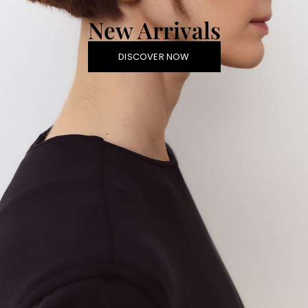
New Arrivals
DISCOVER NOW