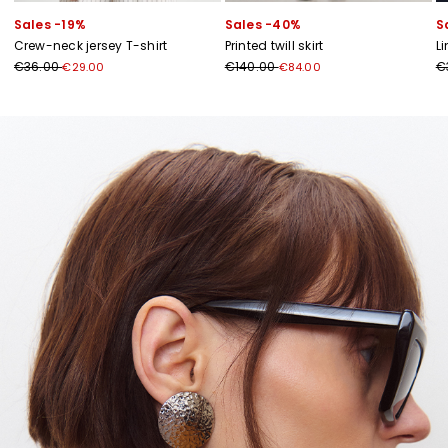
Sales -19%
Sales -40%
S
Crew-neck jersey T-shirt
Printed twill skirt
L
€36.00
€140.00
€
€29.00
€84.00