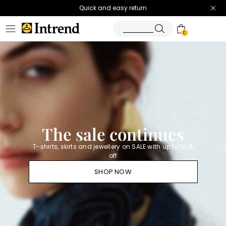
Quick and easy return
0
Homepage
Diffusione
Tessile
-
Official
Store
The sale continues
T-shirts, skirts and jewellery on SALE with up to 50%
off
SHOP NOW