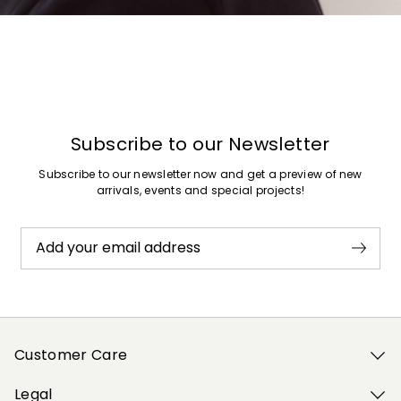
Previous
Next
Subscribe to our Newsletter
Subscribe to our newsletter now and get a preview of new
arrivals, events and special projects!
Add your email address
Customer Care
Legal