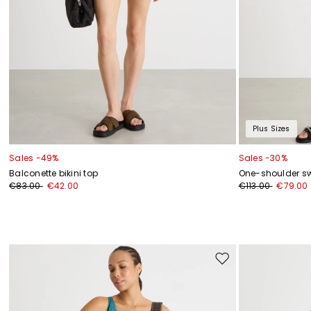
Plus Sizes
Sales -49%
Sales -30%
Balconette bikini top
One-shoulder s
€83.00
€42.00
€113.00
€79.00
Move
to
wishlist