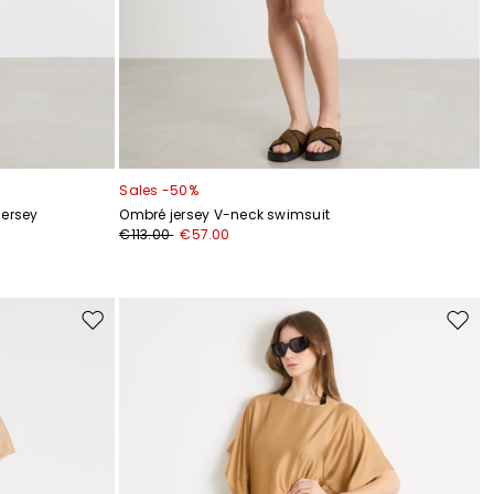
Sales -50%
jersey
Ombré jersey V-neck swimsuit
€113.00
€57.00
Move
Move
to
to
wishlist
wishli