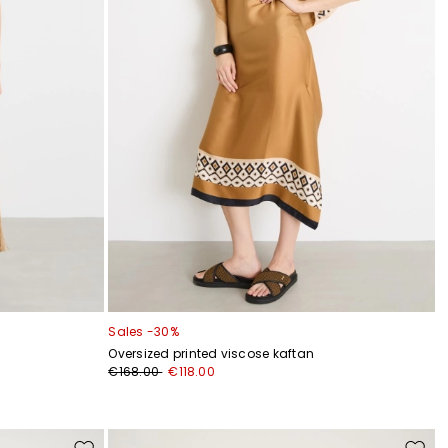
Sales -30%
Oversized printed viscose kaftan
€168.00
€118.00