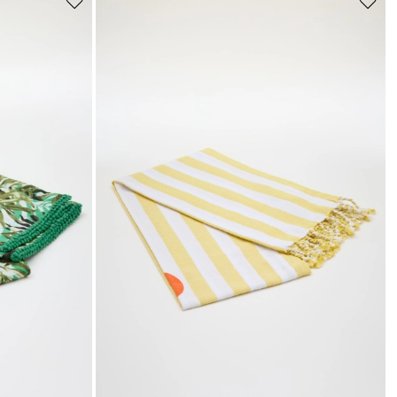
Move
Move
to
to
wishlist
wishli
s