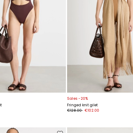
Sales -20%
t
Fringed knit gilet
€128.00
€102.00