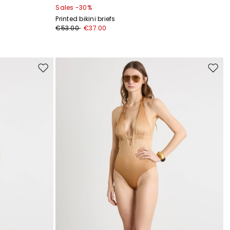
Sales -30%
Printed bikini briefs
€53.00
€37.00
Move
Move
to
to
wishlist
wishli