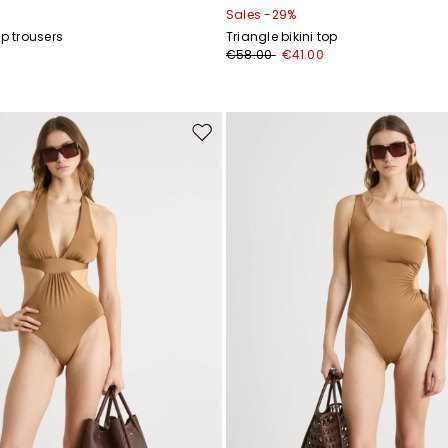
Sales -29%
ap trousers
Triangle bikini top
€58.00
€41.00
Move
to
wishlist