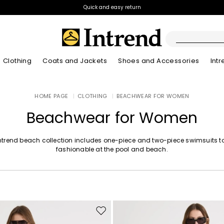
Quick and easy return
Clothing
Coats and Jackets
Shoes and Accessories
Int
Boots
HOME PAGE
|
CLOTHING
|
BEACHWEAR FOR WOMEN
New Arrivals
Lookbook Summer
New Arrivals
New Arrivals
New Arrivals
Discover our Bla
App
Lookbook Summ
Ankle Boots
Beachwear for Women
Special Price
Kids
ntrend beach collection includes one-piece and two-piece swimsuits t
fashionable at the pool and beach.
Move