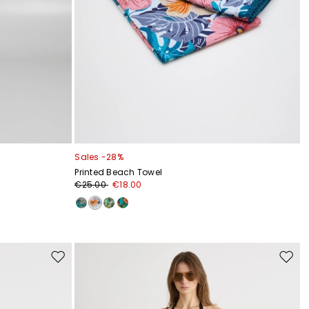
Sales -28%
Printed Beach Towel
€25.00
€18.00
Move
Move
to
to
wishlist
wishli