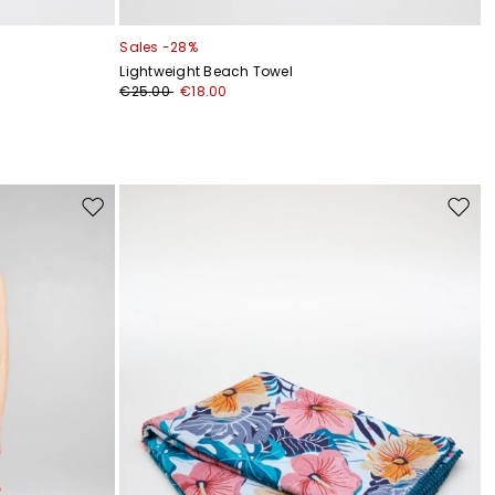
Sales -28%
Lightweight Beach Towel
€25.00
€18.00
Move
Move
to
to
wishlist
wishli