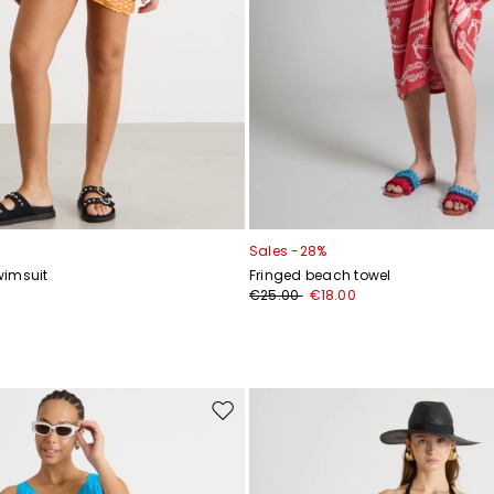
Sales -28%
wimsuit
Fringed beach towel
€25.00
€18.00
Move
to
wishlist