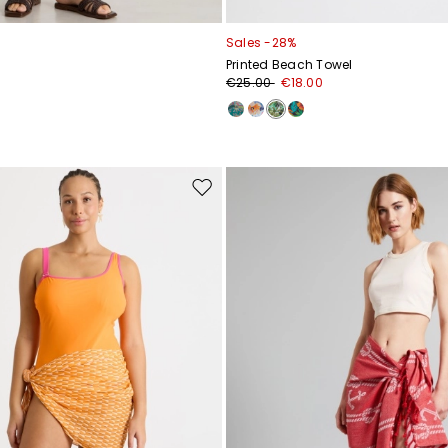
Sales -28%
Printed Beach Towel
€25.00
€18.00
Move
to
wishlist