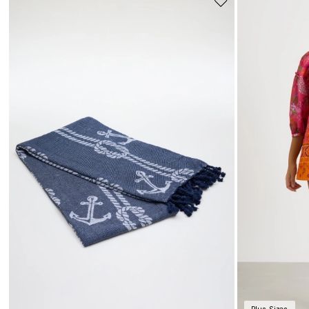
Move
to
wishlist