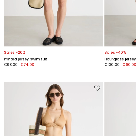
Sales -20%
Sales -40%
Printed jersey swimsuit
Hourglass jers
€93.00
€74.00
€100.00
€60.0
Move
to
wishlist