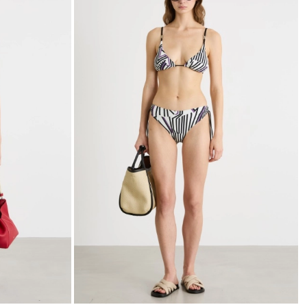
to
to
wishlist
wishli