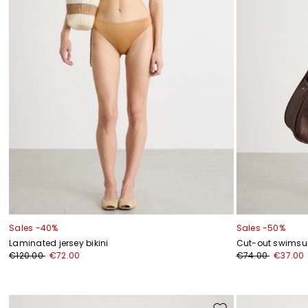
Sales -40%
Sales -50%
Laminated jersey bikini
Cut-out swimsui
€120.00
€72.00
€74.00
€37.00