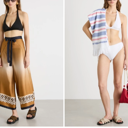
to
wishlist