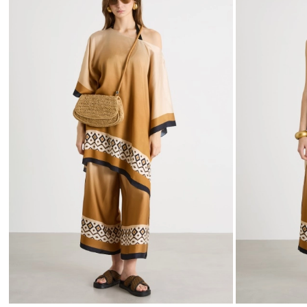
to
wishlist