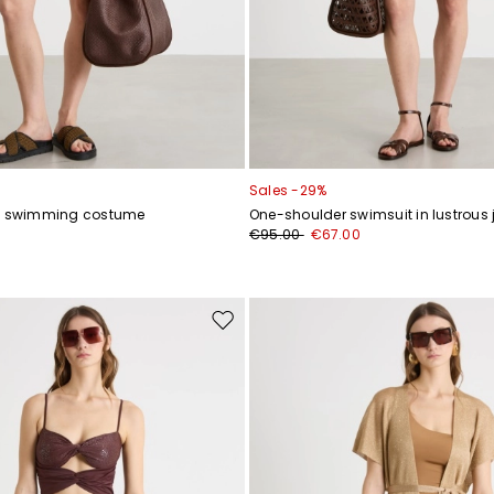
Sales -29%
ey swimming costume
One-shoulder swimsuit in lustrous 
0
€95.00
€67.00
Move
to
wishlist