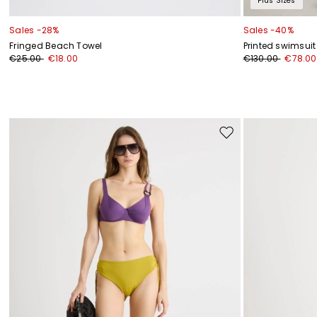
Plus Sizes
Sales -28%
Sales -40%
Fringed Beach Towel
Printed swimsuit
€25.00
€18.00
€130.00
€78.00
Move
to
wishlist