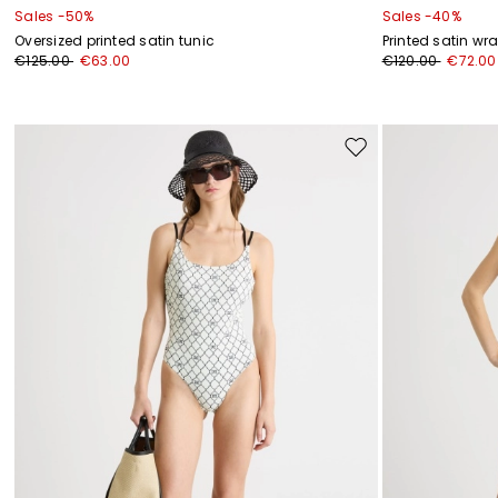
Sales -50%
Sales -40%
Oversized printed satin tunic
Printed satin wr
€125.00
€63.00
€120.00
€72.00
Move
to
wishlist