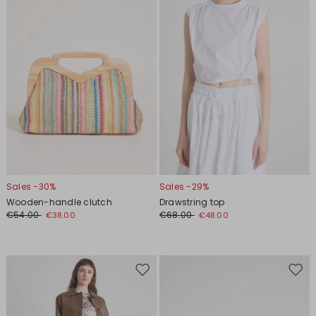
Sales -30%
Sales -29%
Wooden-handle clutch
Drawstring top
€54.00
€68.00
€38.00
€48.00
Move
Move
to
to
wishlist
wishl