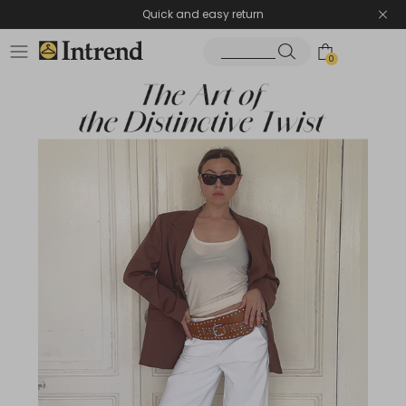
Quick and easy return
0