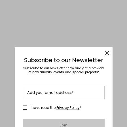
Subscribe to our Newsletter
Subscribe to our newsletter now and get a preview
of new arrivals, events and special projects!
Add your email address*
I have read the
Privacy Policy
*
Join