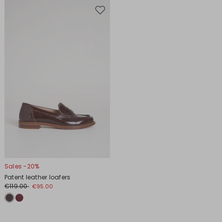
Move
to
wishlist
Sales -20%
Patent leather loafers
€119.00
€95.00