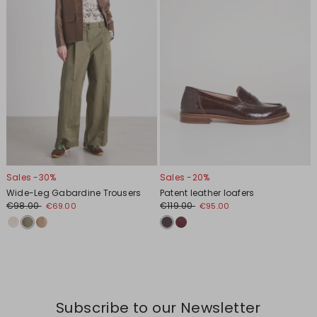
Sales -30%
Sales -20%
Wide-Leg Gabardine Trousers
Patent leather loafers
€98.00
€119.00
€69.00
€95.00
Subscribe to our Newsletter