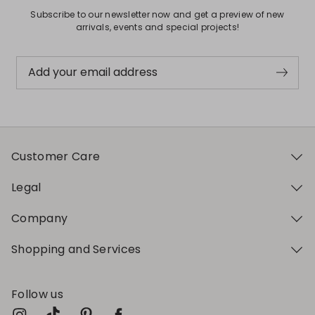
Subscribe to our newsletter now and get a preview of new
arrivals, events and special projects!
Add your email address
Customer Care
Legal
Company
Shopping and Services
Follow us