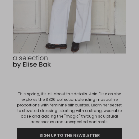
This spring, it’s all about the details. Join Elise as she
explores the SS26 collection, blending masculine
proportions with feminine silhouettes. Learn her secret
to elevated dressing: starting with a strong, wearable
base and adding the "magic" through sculptural
accessories and unexpected contrasts.
SIGN UP TO THE NEWSLETTER