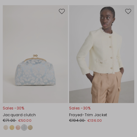
Move
Move
to
to
wishlist
wishl
Sales -30%
Sales -30%
Jacquard clutch
Frayed-Trim Jacket
€71.00
€194.00
€50.00
€136.00