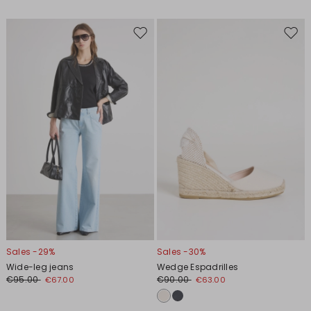
Move
Move
to
to
wishlist
wishl
Sales -29%
Sales -30%
Wide-leg jeans
Wedge Espadrilles
€95.00
€90.00
€67.00
€63.00