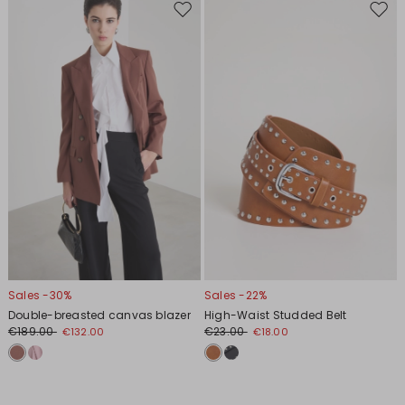
Move
Move
to
to
wishlist
wishl
Sales -30%
Sales -22%
Double-breasted canvas blazer
High-Waist Studded Belt
€189.00
€23.00
€132.00
€18.00