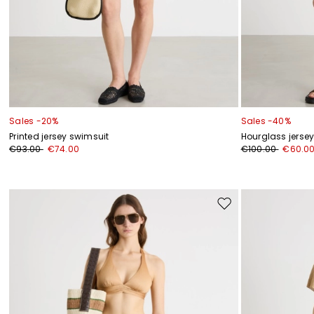
Sales -20%
Sales -40%
Printed jersey swimsuit
Hourglass jers
€93.00
€74.00
€100.00
€60.0
Move
to
wishlist