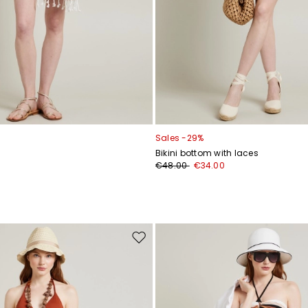
Sales -29%
Bikini bottom with laces
€48.00
€34.00
Move
to
wishlist