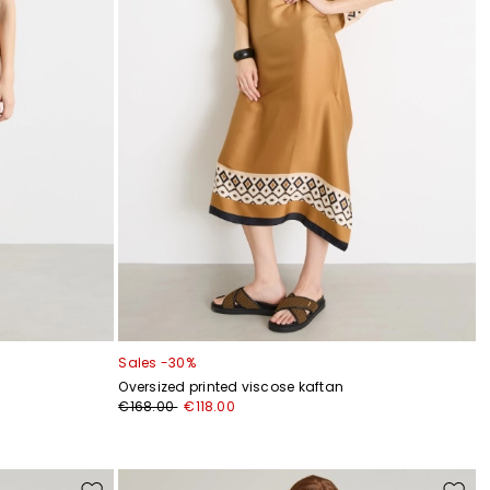
Sales -30%
Oversized printed viscose kaftan
€168.00
€118.00