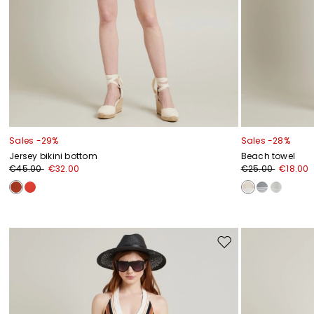
Sales -29%
Sales -28%
Jersey bikini bottom
Beach towel
€45.00
€32.00
€25.00
€18.00
Move
to
wishlist