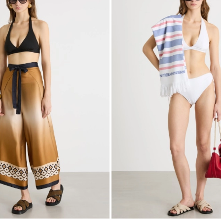
to
wishlist