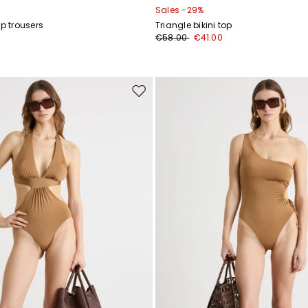
Sales -29%
ap trousers
Triangle bikini top
€58.00
€41.00
Move
to
wishlist