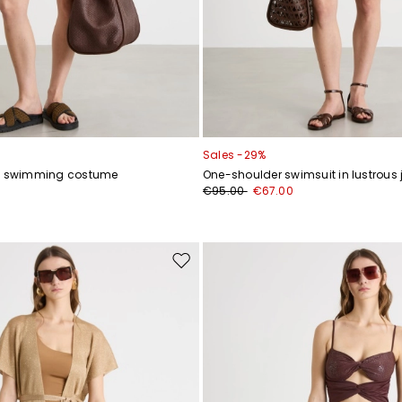
Sales -29%
ey swimming costume
One-shoulder swimsuit in lustrous 
0
€95.00
€67.00
Move
to
wishlist