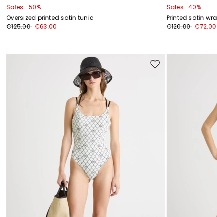
Sales -50%
Sales -40%
Oversized printed satin tunic
Printed satin wr
€125.00
€63.00
€120.00
€72.00
Move
to
wishlist