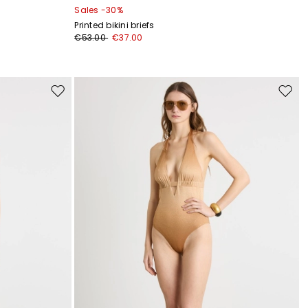
Sales -30%
Printed bikini briefs
€53.00
€37.00
Move
Move
to
to
wishlist
wishli