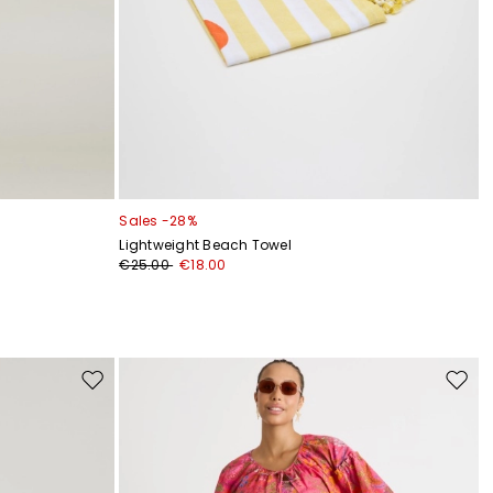
Sales -28%
Lightweight Beach Towel
€25.00
€18.00
Move
Move
to
to
wishlist
wishli