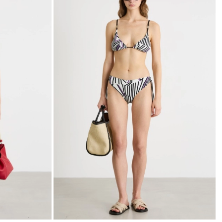
to
to
wishlist
wishli