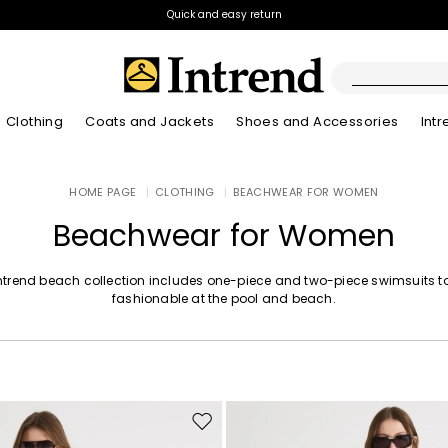
Quick and easy return
Clothing
Coats and Jackets
Shoes and Accessories
Int
Boots
HOME PAGE
|
CLOTHING
|
BEACHWEAR FOR WOMEN
New Arrivals
Lookbook Summer
New Arrivals
New Arrivals
New Arrivals
Discover our Bla
App
Lookbook Summ
Ankle Boots
Beachwear for Women
Special Price
Kids
ntrend beach collection includes one-piece and two-piece swimsuits t
fashionable at the pool and beach.
Move