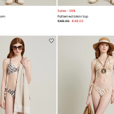
Sales -29%
ttom
Patterned bikini top
€68.00
€48.00
Move
to
wishlist