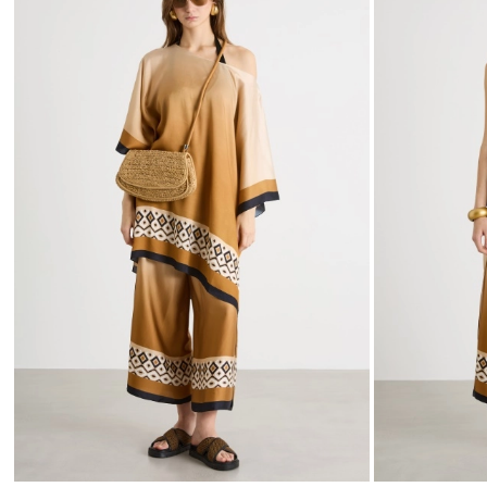
to
wishlist