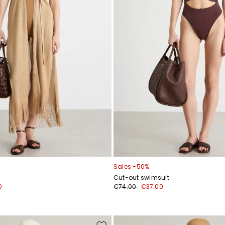
Sales -50%
Cut-out swimsuit
0
€74.00
€37.00