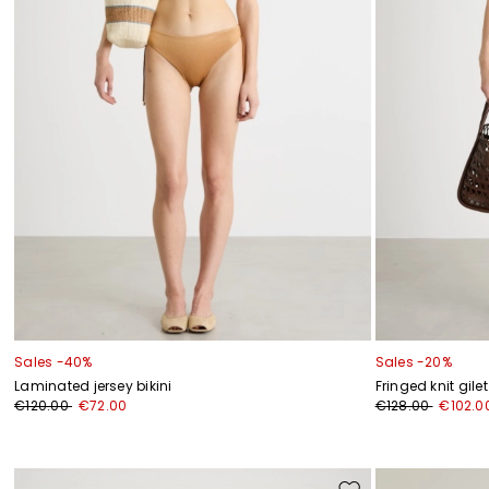
Sales -40%
Sales -20%
Laminated jersey bikini
Fringed knit gilet
€120.00
€72.00
€128.00
€102.0