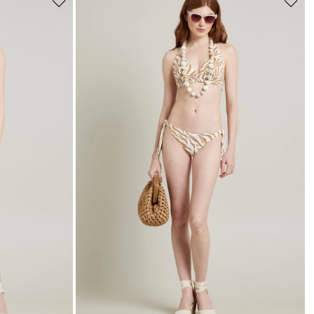
Move
Move
to
to
wishlist
wishli
s