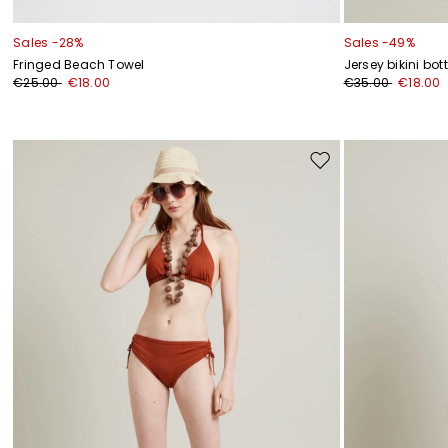
Sales -28%
Sales -49%
Fringed Beach Towel
Jersey bikini bo
€25.00
€18.00
€35.00
€18.00
Move
to
wishlist