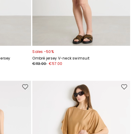
Sales -50%
jersey
Ombré jersey V-neck swimsuit
€113.00
€57.00
Move
Move
to
to
wishlist
wishli