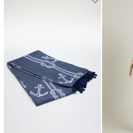
Move
to
wishlist