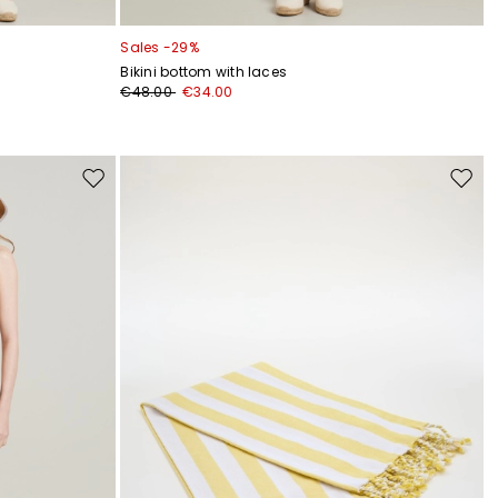
Sales -29%
Bikini bottom with laces
€48.00
€34.00
Move
Move
to
to
wishlist
wishli