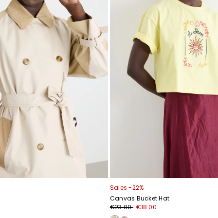
Sales -22%
Canvas Bucket Hat
€23.00
€18.00