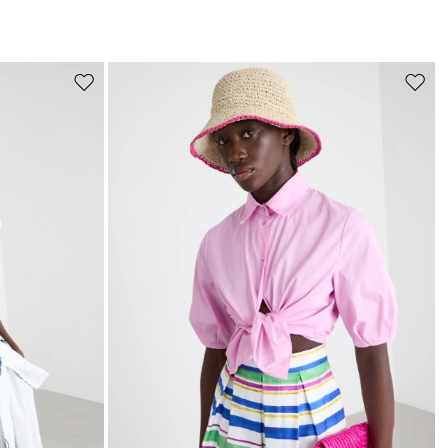
s
Move
Move
to
to
wishlist
wishli