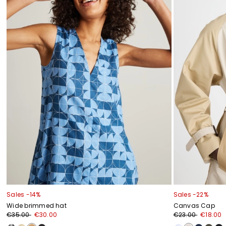
Sales -14%
Sales -22%
Wide brimmed hat
Canvas Cap
€35.00
€30.00
€23.00
€18.00