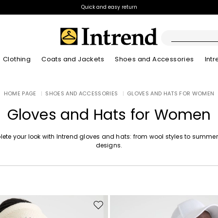
Quick and easy return
Clothing
Coats and Jackets
Shoes and Accessories
Int
Boots
HOME PAGE
|
SHOES AND ACCESSORIES
|
GLOVES AND HATS FOR WOMEN
New Arrivals
Lookbook Summer
New Arrivals
New Arrivals
New Arrivals
Discover our Bla
App
Lookbook Summ
Ankle Boots
Gloves and Hats for Women
Special Price
Kids
ete your look with Intrend gloves and hats: from wool styles to summer
designs.
Move