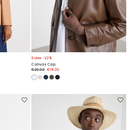
Sales -22%
Canvas Cap
€23.00
€18.00
Move
Move
to
to
wishlist
wishli