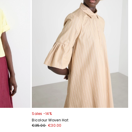
Sales -14%
Bicolour Woven Hat
€35.00
€30.00