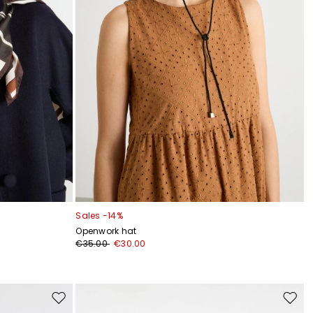
Sales -14%
Openwork hat
€35.00
€30.00
Move
Move