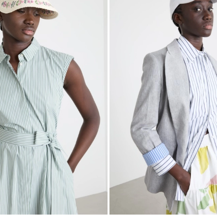
to
wishlist