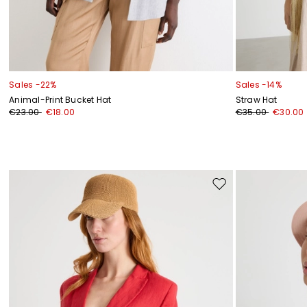
Sales -22%
Sales -14%
Animal-Print Bucket Hat
Straw Hat
€23.00
€18.00
€35.00
€30.00
Move
to
wishlist