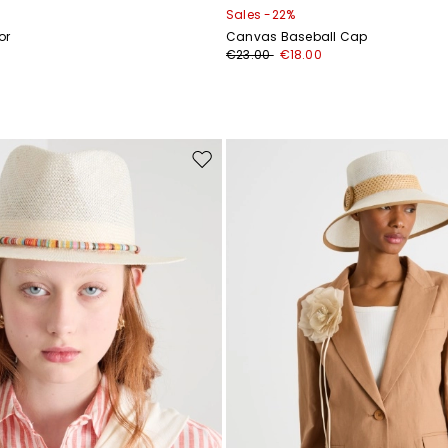
Sales -22%
or
Canvas Baseball Cap
€23.00
€18.00
Move
to
wishlist