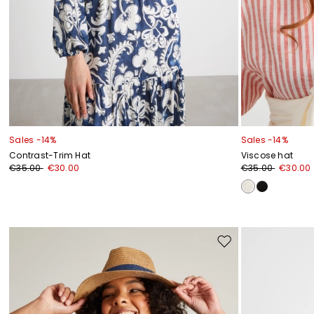
Sales -14%
Sales -14%
Contrast-Trim Hat
Viscose hat
€35.00
€30.00
€35.00
€30.00
Move
to
wishlist