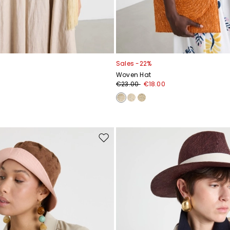
Sales -22%
Woven Hat
€23.00
€18.00
Move
to
wishlist