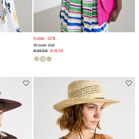
Sales -22%
Woven Hat
€23.00
€18.00
Move
Move
to
to
wishlist
wishli