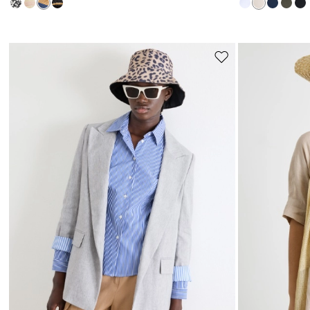
Move
to
wishlist