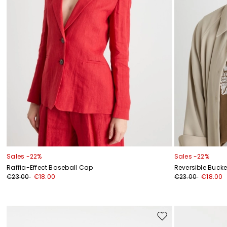
Sales -22%
Sales -22%
Raffia-Effect Baseball Cap
Reversible Bucke
€23.00
€18.00
€23.00
€18.00
Move