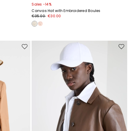
Sales -14%
Canvas Hat with Embroidered Boules
€35.00
€30.00
Move
Move
to
to
wishlist
wishli