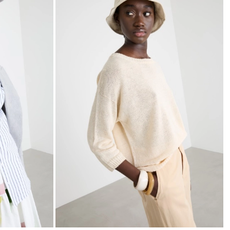
to
to
wishlist
wishli