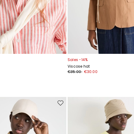
Sales -14%
Viscose hat
€35.00
€30.00
Move
to
wishlist