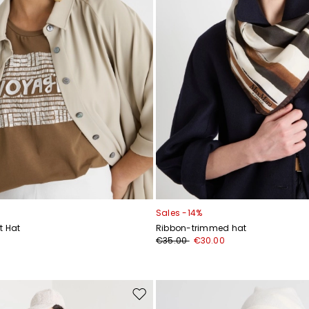
Sales -14%
t Hat
Ribbon-trimmed hat
€35.00
€30.00
Move