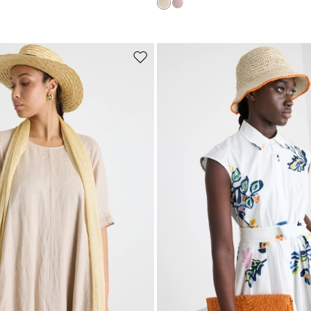
Subscribe to our Newsletter
Subscribe to our newsletter now and get a preview of new arrivals, event
and special projects!
Move
to
wishlist
Add your email address*
I have read the
Privacy Policy
*
Join