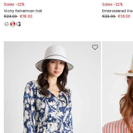
Sales -22%
Sales -22%
Vichy fisherman hat
Embroidered Vis
€23.00
€18.00
€23.00
€18.00
Move
to
wishlist