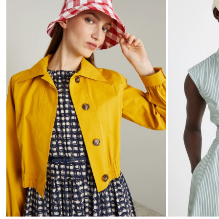
to
wishlist