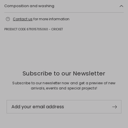
Composition and washing
Fabric cattle; lining 100% polyester; other parts metal.
Contact us
for more information
PRODUCT CODE 6711015705060 - CRICKET
Previous
Next
Subscribe to our Newsletter
Subscribe to our newsletter now and get a preview of new
arrivals, events and special projects!
Add your email address