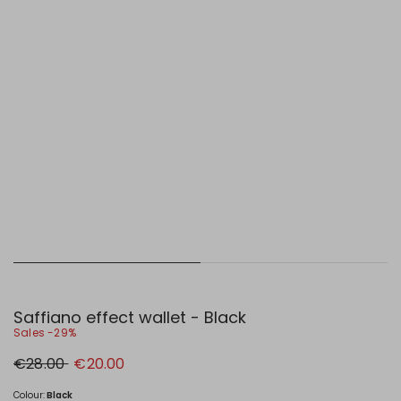
Saffiano effect wallet - Black
Sales -29%
Original
New
€28.00
€20.00
price
price
€28.00
€20.00
Colour:
Black