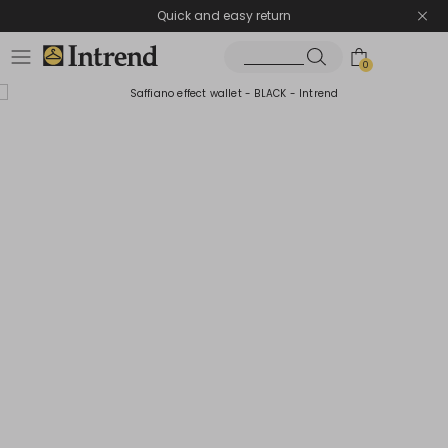
Quick and easy return
0