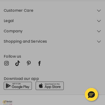
Customer Care
Legal
Company
Shopping and Services
Follow us
Download our app