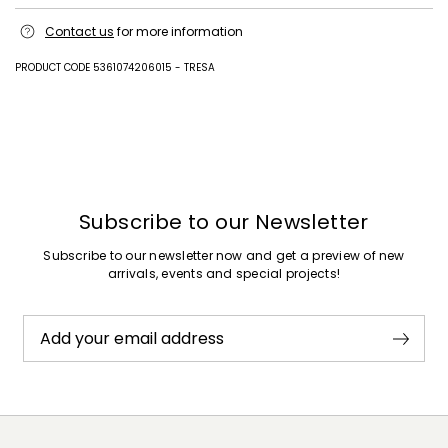
Hand wash cold (40°c max); do not bleach; do not tumble dry; flat
Contact us
for more information
drying in the shade; cool iron; professionally dry clean
perchloroethylene - mild process; do not wet clean.; iron with a cloth
between.; using neutral detergent.
PRODUCT CODE 5361074206015 - TRESA
83% viscose, 17% polyester.
Previous
Next
Subscribe to our Newsletter
Subscribe to our newsletter now and get a preview of new
arrivals, events and special projects!
Add your email address