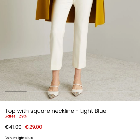
Top with square neckline - Light Blue
Sales -29%
Original
New
€41.00
€29.00
price
price
€41.00
€29.00
Colour:
Light Blue