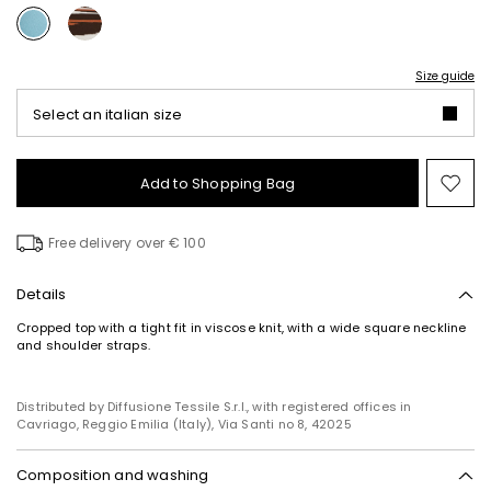
Size guide
Select an italian size
Add to Shopping Bag
Mo
to
wish
Free delivery over € 100
Details
Cropped top with a tight fit in viscose knit, with a wide square neckline
and shoulder straps.
Distributed by Diffusione Tessile S.r.l., with registered offices in
Cavriago, Reggio Emilia (Italy), Via Santi no 8, 42025
Composition and washing