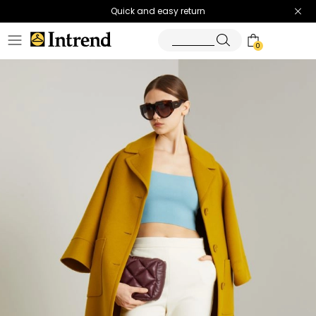
Quick and easy return
0