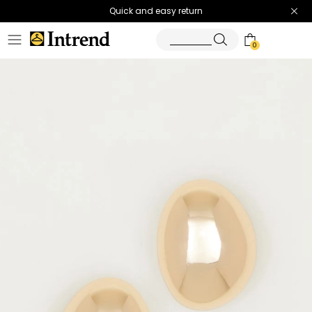
Quick and easy return
0