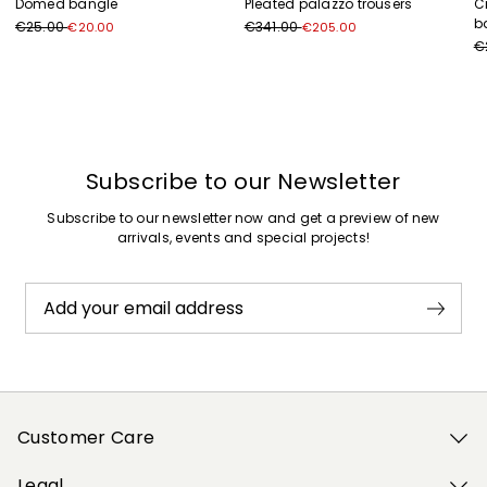
Domed bangle
Pleated palazzo trousers
C
b
€25.00
€341.00
€20.00
€205.00
€
Previous
Next
Subscribe to our Newsletter
Subscribe to our newsletter now and get a preview of new
arrivals, events and special projects!
Add your email address
Customer Care
Legal