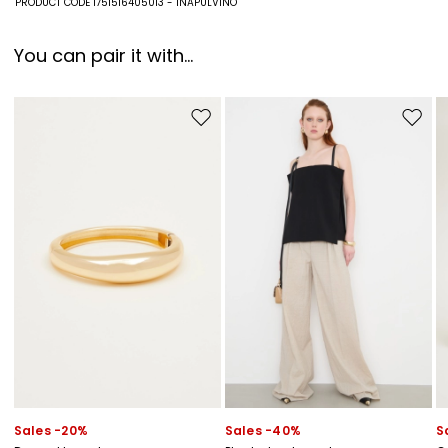
PRODUCT CODE 1751516405013 - INAPULVINO
You can pair it with...
Move to wishlist
Move to
Sales -20%
Sales -40%
S