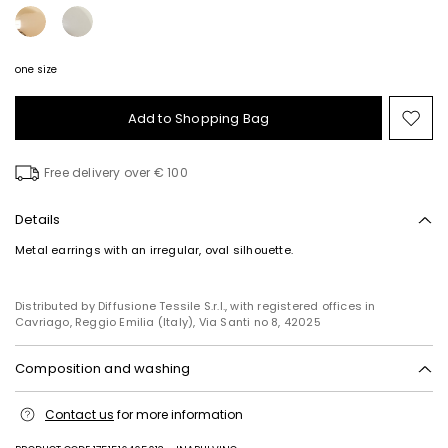
one size
Add to Shopping Bag
Mo
to
wish
Free delivery over € 100
Details
Metal earrings with an irregular, oval silhouette.
Distributed by Diffusione Tessile S.r.l., with registered offices in
Cavriago, Reggio Emilia (Italy), Via Santi no 8, 42025
Composition and washing
Zamak, steel.
Contact us
for more information