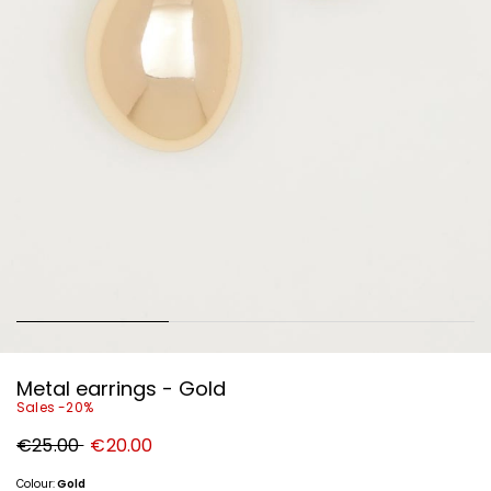
Metal earrings - Gold
Sales -20%
Original
New
€25.00
€20.00
price
price
€25.00
€20.00
Colour:
Gold