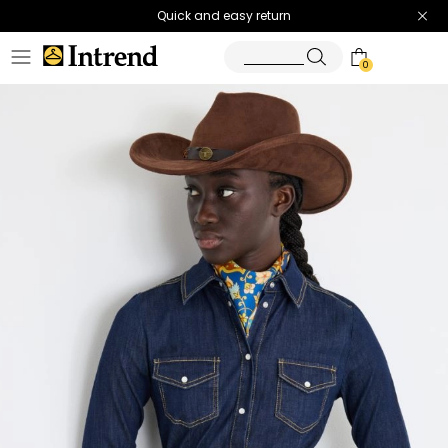
Quick and easy return
0