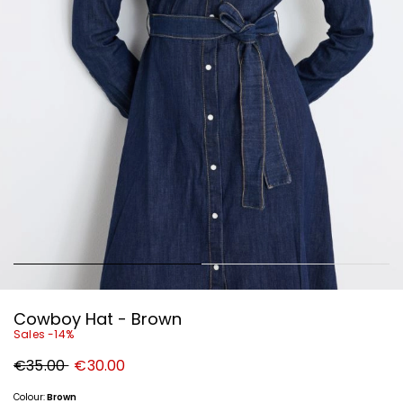
Cowboy Hat - Brown
Sales -14%
Original
New
€35.00
€30.00
price
price
€35.00
€30.00
Colour:
Brown