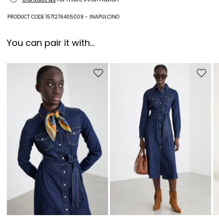
Fabric 100% polyester; swearband 100% polyester; other parts 100%
PRODUCT CODE 1571276405009 - INAPULCINO
polyurethane; with details in metal.
You can pair it with...
Move to wishlist
Move to