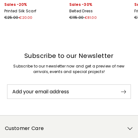
Sales -20%
Sales -30%
S
Printed Silk Scarf
Belted Dress
F
€25.00
€115.00
€
€20.00
€81.00
Previous
Next
Subscribe to our Newsletter
Subscribe to our newsletter now and get a preview of new
arrivals, events and special projects!
Add your email address
Customer Care