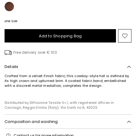
one size
Add to Shopping Bag
Mo
to
wish
Free delivery over € 100
Details
Crafted from a velvet-finish fabric, this cowboy-style hat is defined by
its high crown and upturned brim. A coated fabric band, embellished
with a discreet metal medallion, completes the design.
Distributed by Diffusione Tessile S.r.l., with registered offices in
Cavriago, Reggio Emilia (Italy), Via Santi no 8, 42025
Composition and washing
Do not wash; do not bleach; do not tumble dry; do not iron; do not dry
Contact us
for more information
clean; do not wet clean.