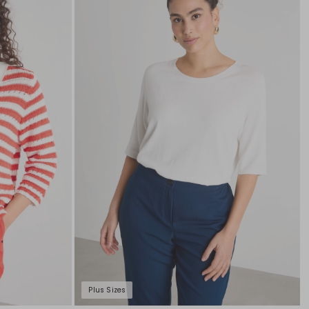
to
to
wishlist
wishli
Plus Sizes