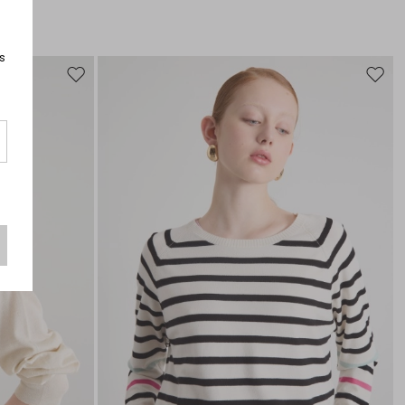
s
Move
Move
to
to
wishlist
wishli