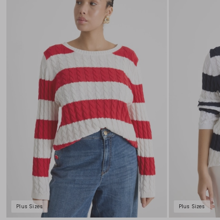
to
wishlist
Plus Sizes
Plus Sizes