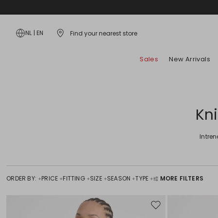
NL
|
EN
Find your nearest store
Sales
New Arrivals
Bags
Dresses
Hosiery and Underwear
Coats
Fidelity Card
Style Tips
Skirts
Accessories
Shirts and Tops
Scarves and Foulards
Jackets and Blazers
App
Lookbook
Jeans
Kn
Jewellery
T-Shirts
Flat Shoes
Trench Coats
Shopping with us
Campaign
Trousers
Belts
Knitwear and Cardigans
Heels
Padded Coats
a selection by
Beachwear
Intre
Gloves and Hats
Hoodies and Sweatshirts
Sandals
Special Price
Special Price
Sunglasses
Suits
Sneakers
Kids
Kids
ORDER BY:
PRICE
FITTING
SIZE
SEASON
TYPE
MORE FILTERS
Move