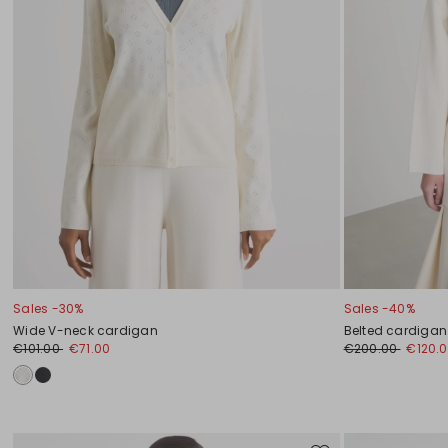
Sales -30%
Sales -40%
Wide V-neck cardigan
Belted cardigan
€101.00
€71.00
€200.00
€120.