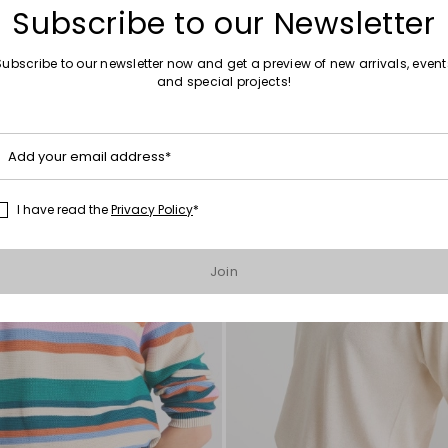
Subscribe to our Newsletter
Subscribe to our newsletter now and get a preview of new arrivals, event
and special projects!
Move
to
wishlist
Add your email address*
I have read the
Privacy Policy
*
Join