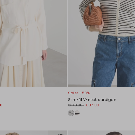
Sales -50%
Slim-fit V-neck cardigan
00
€173.00
€87.00