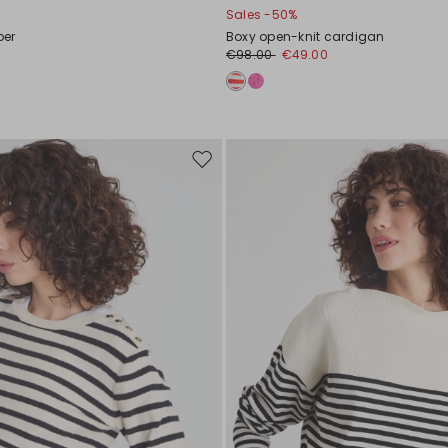
Sales -50%
per
Boxy open-knit cardigan
€98.00
€49.00
Move
to
wishlist