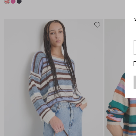
Move
to
wishlist