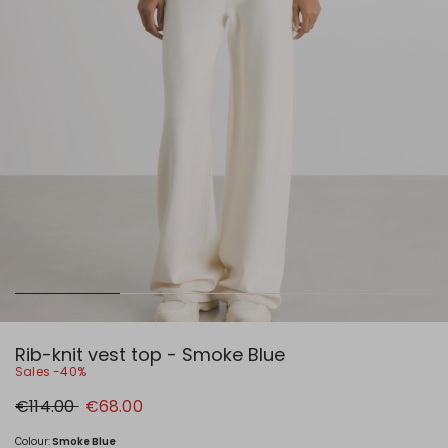
Rib-knit vest top - Smoke Blue
Sales -40%
Original
New
€114.00
€68.00
price
price
€114.00
€68.00
Colour:
Smoke Blue