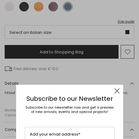
Size guide
Select an italian size
Add to Shopping Bag
Mo
to
wish
Free delivery over € 100
Details
Fitted vest top in pure wool, featuring a round neck and ribbed trims.
Subscribe to our Newsletter
Subscribe to our newsletter now and get a preview
Distributed by Diffusione Tessile S.r.l., with registered offices in
of new arrivals, events and special projects!
Cavriago, Reggio Emilia (Italy), Via Santi no 8, 42025
Composition and washing
Add your email address*