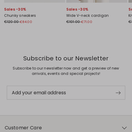
Sales -30%
Sales -30%
S
Chunky sneakers
Wide V-neck cardigan
K
€120.00
€101.00
€
€84.00
€71.00
Previous
Next
Subscribe to our Newsletter
Subscribe to our newsletter now and get a preview of new
arrivals, events and special projects!
Add your email address
Customer Care