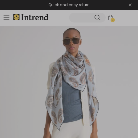
Quick and easy return
0